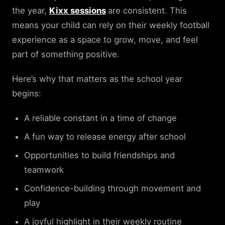
the year,
Kixx sessions
are consistent. This
means your child can rely on their weekly football
experience as a space to grow, move, and feel
part of something positive.
Here’s why that matters as the school year
begins:
A reliable constant in a time of change
A fun way to release energy after school
Opportunities to build friendships and
teamwork
Confidence-building through movement and
play
A joyful highlight in their weekly routine