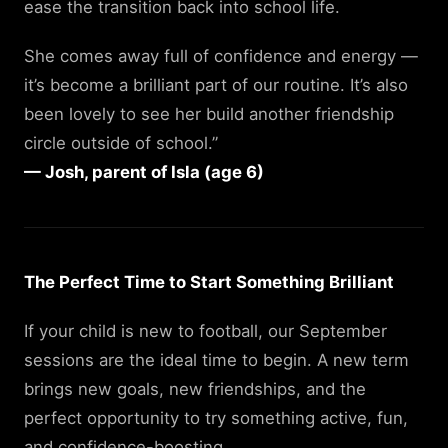
ease the transition back into school life.
She comes away full of confidence and energy —
it’s become a brilliant part of our routine. It’s also
been lovely to see her build another friendship
circle outside of school.”
— Josh, parent of Isla (age 6)
The Perfect Time to Start Something Brilliant
If your child is new to football, our September
sessions are the ideal time to begin. A new term
brings new goals, new friendships, and the
perfect opportunity to try something active, fun,
and confidence-boosting.