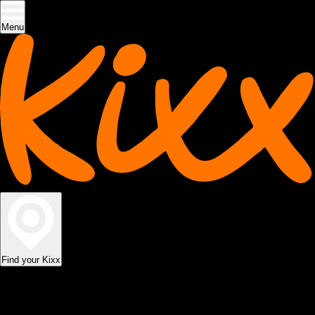
Menu
Find your Kixx