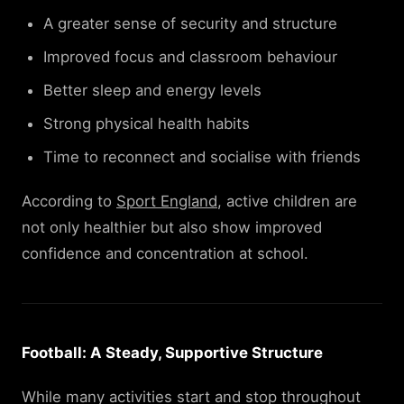
A greater sense of security and structure
Improved focus and classroom behaviour
Better sleep and energy levels
Strong physical health habits
Time to reconnect and socialise with friends
According to
Sport England
, active children are
not only healthier but also show improved
confidence and concentration at school.
Football: A Steady, Supportive Structure
While many activities start and stop throughout