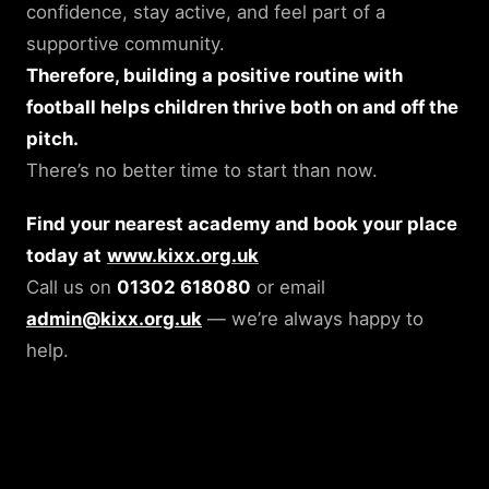
confidence, stay active, and feel part of a
supportive community.
Therefore, building a positive routine with
football helps children thrive both on and off the
pitch.
There’s no better time to start than now.
Find your nearest academy and book your place
today at
www.kixx.org.uk
Call us on
01302 618080
or email
admin@kixx.org.uk
— we’re always happy to
help.