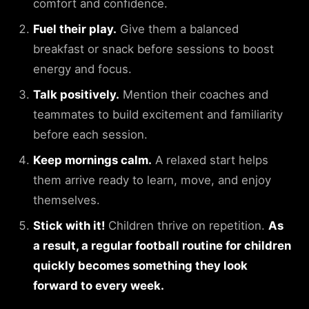
comfort and confidence.
Fuel their play.
Give them a balanced
breakfast or snack before sessions to boost
energy and focus.
Talk positively.
Mention their coaches and
teammates to build excitement and familiarity
before each session.
Keep mornings calm.
A relaxed start helps
them arrive ready to learn, move, and enjoy
themselves.
Stick with it!
Children thrive on repetition.
As
a result, a regular football routine for children
quickly becomes something they look
forward to every week.