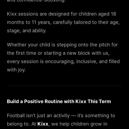
Kixx sessions are designed for children aged 18
months to 11 years, carefully tailored to their age,
stage, and ability.
Whether your child is stepping onto the pitch for
the first time or starting a new block with us,
every session is encouraging, inclusive, and filled
with joy.
Build a Positive Routine with Kixx This Term
Football isn’t just an activity — it’s something to
belong to. At
Kixx
, we help children grow in