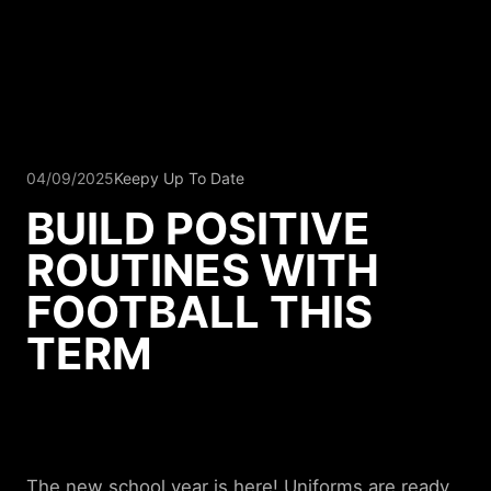
04/09/2025
Keepy Up To Date
BUILD POSITIVE
ROUTINES WITH
FOOTBALL THIS
TERM
The new school year is here! Uniforms are ready,