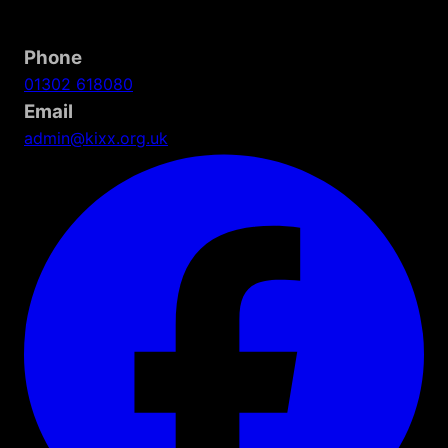
Phone
01302 618080
Email
admin@kixx.org.uk