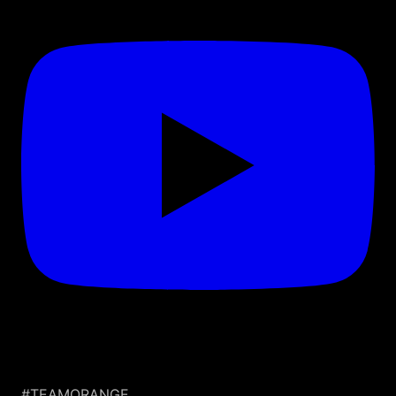
#TEAMORANGE.