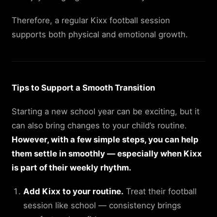
Therefore, a regular Kixx football session
supports both physical and emotional growth.
Tips to Support a Smooth Transition
Starting a new school year can be exciting, but it
can also bring changes to your child’s routine.
However, with a few simple steps, you can help
them settle in smoothly — especially when Kixx
is part of their weekly rhythm.
Add Kixx to your routine.
Treat their football
session like school — consistency brings