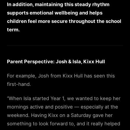
In addition, maintaining this steady rhythm
supports emotional wellbeing and helps
children feel more secure throughout the school
term.
Parent Perspective: Josh & Isla, Kixx Hull
For example, Josh from Kixx Hull has seen this
first-hand.
“When Isla started Year 1, we wanted to keep her
mornings active and positive — especially at the
weekend. Having Kixx on a Saturday gave her
something to look forward to, and it really helped