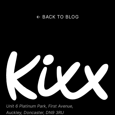
← BACK TO BLOG
Unit 6 Platinum Park, First Avenue,
Auckley, Doncaster, DN9 3RU