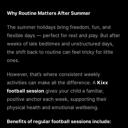
Why Routine Matters After Summer
The summer holidays bring freedom, fun, and
flexible days — perfect for rest and play. But after
weeks of late bedtimes and unstructured days,
the shift back to routine can feel tricky for little
ones.
However, that’s where consistent weekly
activities can make all the difference. A
Kixx
football session
gives your child a familiar,
positive anchor each week, supporting their
physical health and emotional wellbeing.
Benefits of regular football sessions include: