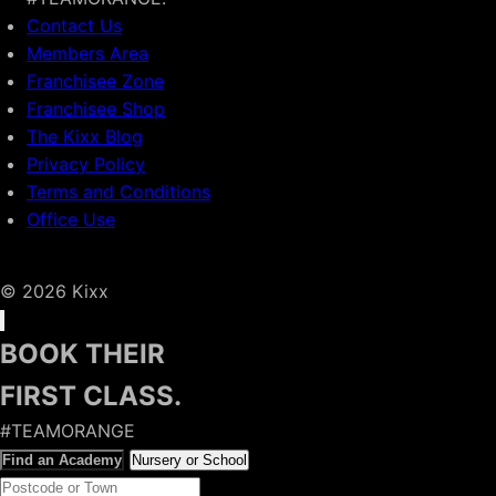
Contact Us
Members Area
Franchisee Zone
Franchisee Shop
The Kixx Blog
Privacy Policy
Terms and Conditions
Office Use
© 2026 Kixx
BOOK THEIR
FIRST CLASS.
#TEAMORANGE
Find an Academy
Nursery or School