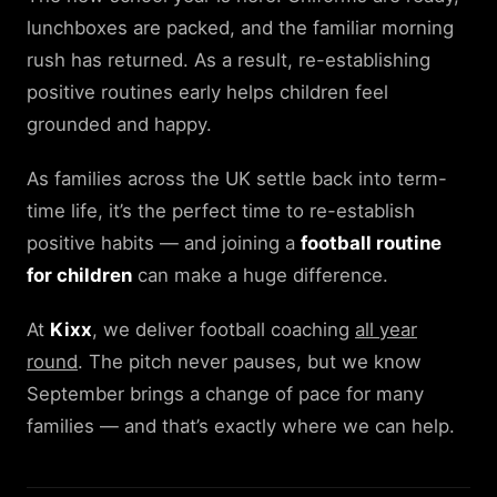
lunchboxes are packed, and the familiar morning
rush has returned. As a result, re-establishing
positive routines early helps children feel
grounded and happy.
As families across the UK settle back into term-
time life, it’s the perfect time to re-establish
positive habits — and joining a
football routine
for children
can make a huge difference.
At
Kixx
, we deliver football coaching
all year
round
. The pitch never pauses, but we know
September brings a change of pace for many
families — and that’s exactly where we can help.