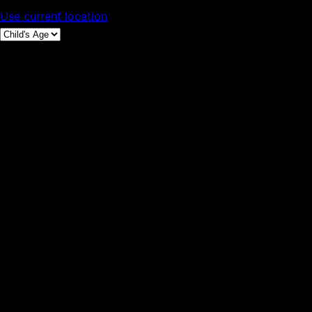
Use current location