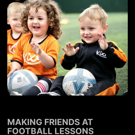
MAKING FRIENDS AT
FOOTBALL LESSONS