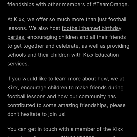
friendships with other members of #TeamOrange.
At Kixx, we offer so much more than just football
lessons. We also host
football themed birthday
parties
, encouraging children and all their friends
to get together and celebrate, as well as providing
schools and their children with
Kixx Education
services.
If you would like to learn more about how, we at
Kixx, encourage children to make friends during
football lessons and how our community has
contributed to some amazing friendships, please
don’t hesitate to join us!
You can get in touch with a member of the Kixx