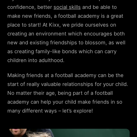
confidence, better
social skills
and be able to
make new friends, a football academy is a great
place to start! At Kixx, we pride ourselves on
creating an environment which encourages both
new and existing friendships to blossom, as well
as creating family-like bonds which can carry
children into adulthood.
Making friends at a football academy can be the
start of really valuable relationships for your child.
No matter their age, being part of a football
academy can help your child make friends in so
many different ways – let’s explore!