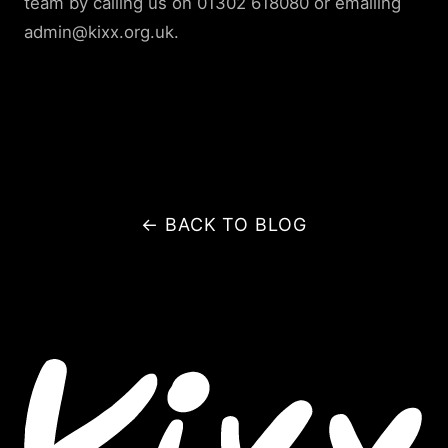
team by calling us on 01302 618080 or emailing
admin@kixx.org.uk.
← BACK TO BLOG