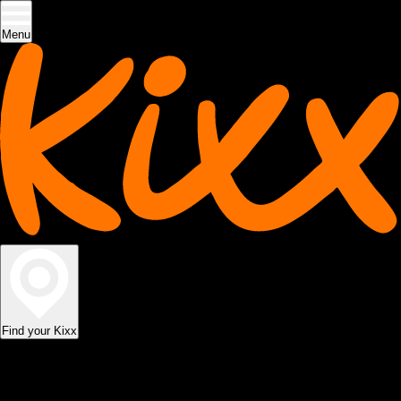
Menu
Find your Kixx