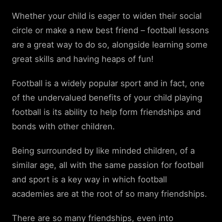
Whether your child is eager to widen their social
circle or make a new best friend – football lessons
are a great way to do so, alongside learning some
great skills and having heaps of fun!
Football is a widely popular sport and in fact, one
of the undervalued benefits of your child playing
football is its ability to help form friendships and
bonds with other children.
Being surrounded by like minded children, of a
similar age, all with the same passion for football
and sport is a key way in which football
academies are at the root of so many friendships.
There are so many friendships, even into