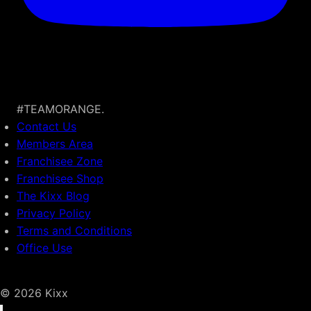
#TEAMORANGE.
Contact Us
Members Area
Franchisee Zone
Franchisee Shop
The Kixx Blog
Privacy Policy
Terms and Conditions
Office Use
© 2026 Kixx