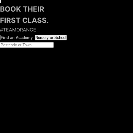
BOOK THEIR
FIRST CLASS.
#TEAMORANGE
Find an Academy
Nursery or School