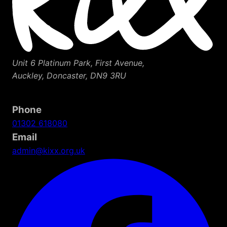
Unit 6 Platinum Park, First Avenue,
Auckley, Doncaster, DN9 3RU
Phone
01302 618080
Email
admin@kixx.org.uk