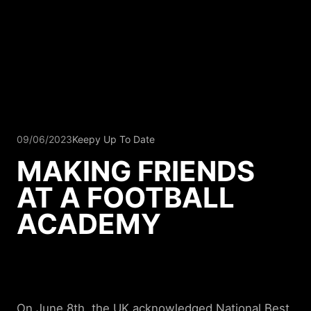
09/06/2023
Keepy Up To Date
MAKING FRIENDS
AT A FOOTBALL
ACADEMY
On June 8th, the UK acknowledged
National Best