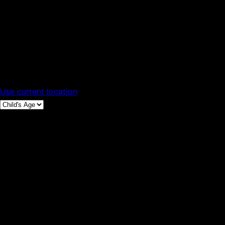
Use current location