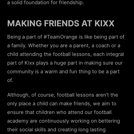
a solid foundation for friendship.
MAKING FRIENDS AT KIXX
Being a part of #TeamOrange is like being part of
a family. Whether you are a parent, a coach or a
child attending the football lessons, each integral
part of Kixx plays a huge part in making sure our
community is a warm and fun thing to be a part
of.
Although, of course, football lessons aren’t the
only place a child can make friends, we aim to
ensure that children who attend our football
academy are continuously working on bettering
their social skills and creating long lasting