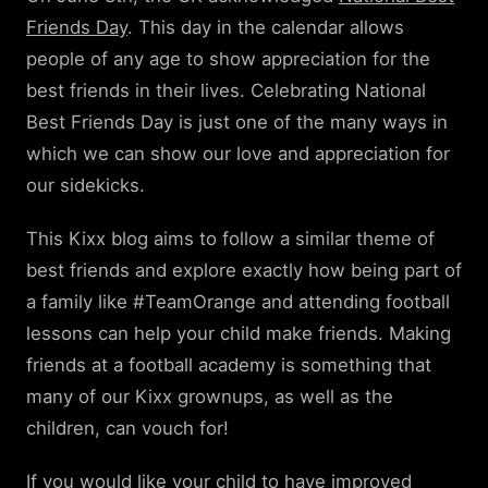
Friends Day
. This day in the calendar allows
people of any age to show appreciation for the
best friends in their lives. Celebrating National
Best Friends Day is just one of the many ways in
which we can show our love and appreciation for
our sidekicks.
This Kixx blog aims to follow a similar theme of
best friends and explore exactly how being part of
a family like #TeamOrange and attending football
lessons can help your child make friends. Making
friends at a football academy is something that
many of our Kixx grownups, as well as the
children, can vouch for!
If you would like your child to have improved