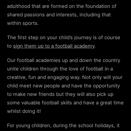
adulthood that are formed on the foundation of
shared passions and interests, including that
within sports.
The first step on your child’s journey is of course
to
sign them up to a football academy
.
Our football academies up and down the country
unite children through the love of football in a
creative, fun and engaging way. Not only will your
child meet new people and have the opportunity
to make new friends but they will also pick up
some valuable football skills and have a great time
whilst doing it!
For young children, during the school holidays, it