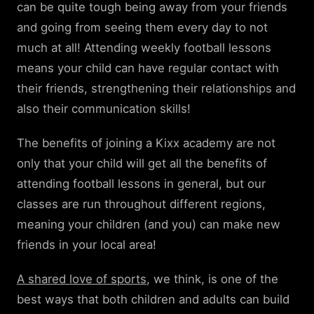
can be quite tough being away from your friends
and going from seeing them every day to not
much at all! Attending weekly football lessons
means your child can have regular contact with
their friends, strengthening their relationships and
also their communication skills!
The benefits of joining a Kixx academy are not
only that your child will get all the benefits of
attending football lessons in general, but our
classes are run throughout different regions,
meaning your children (and you) can make new
friends in your local area!
A shared love of sports
, we think, is one of the
best ways that both children and adults can build